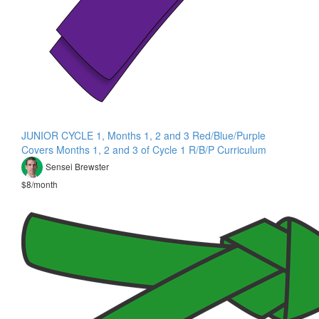
JUNIOR CYCLE 1, Months 1, 2 and 3 Red/Blue/Purple
Covers Months 1, 2 and 3 of Cycle 1 R/B/P Curriculum
Sensei Brewster
$8/month