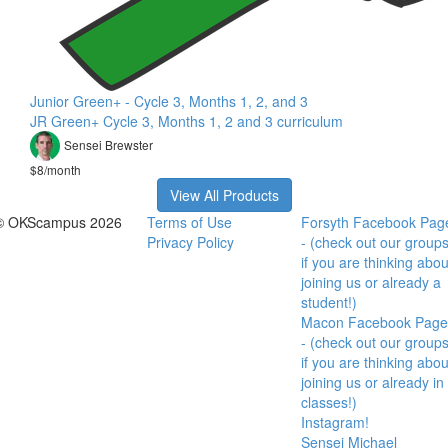
Junior Green+ - Cycle 3, Months 1, 2, and 3
JR Green+ Cycle 3, Months 1, 2 and 3 curriculum
Sensei Brewster
$8/month
View All Products
© OKScampus 2026
Terms of Use
Forsyth Facebook Pag
Privacy Policy
- (check out our group
if you are thinking abou
joining us or already a
student!)
Macon Facebook Page
- (check out our group
if you are thinking abou
joining us or already in
classes!)
Instagram!
Sensei Michael