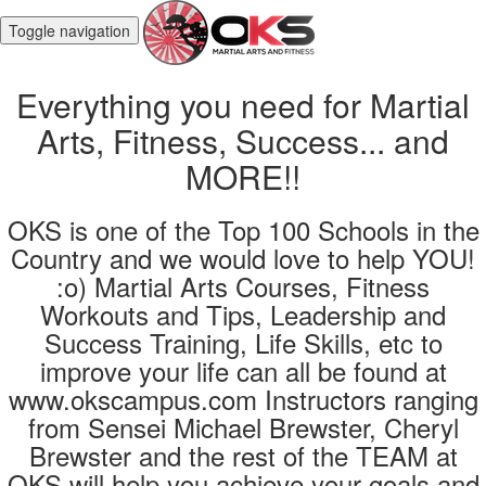
Toggle navigation
Everything you need for Martial
Arts, Fitness, Success... and
MORE!!
OKS is one of the Top 100 Schools in the
Country and we would love to help YOU!
:o) Martial Arts Courses, Fitness
Workouts and Tips, Leadership and
Success Training, Life Skills, etc to
improve your life can all be found at
www.okscampus.com Instructors ranging
from Sensei Michael Brewster, Cheryl
Brewster and the rest of the TEAM at
OKS will help you achieve your goals and