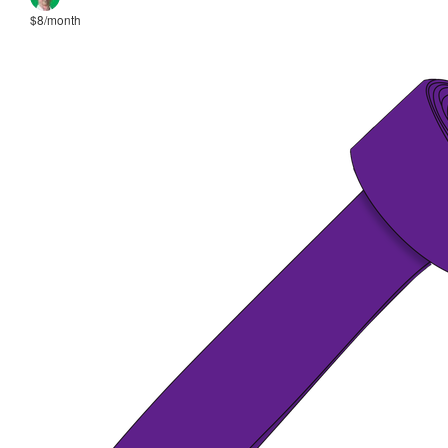
$8/month