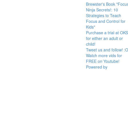
Brewster's Book "Focu
Ninja Secrets!: 10
Strategies to Teach
Focus and Control for
Kids"
Purchase a trial at OKS
for either an adult or
child!
Tweet us and follow! :O
Watch more vids for
FREE on Youtube!
Powered by