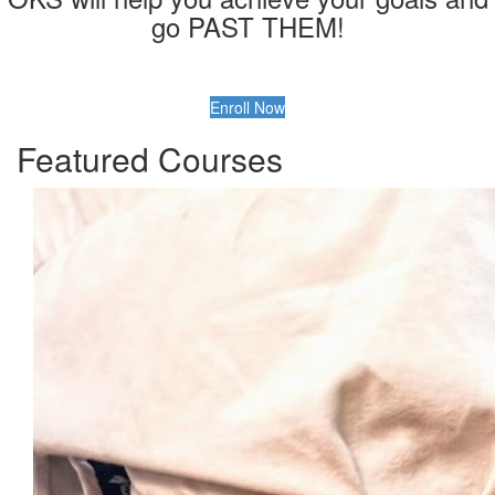
go PAST THEM!
Enroll Now
Featured Courses