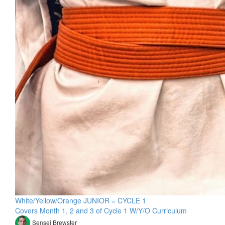
White/Yellow/Orange JUNIOR = CYCLE 1
Covers Month 1, 2 and 3 of Cycle 1 W/Y/O Curriculum
Sensei Brewster